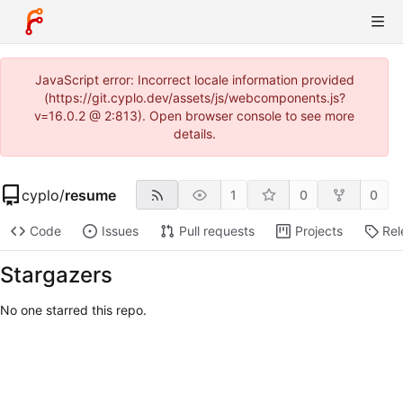
JavaScript error: Incorrect locale information provided
(https://git.cyplo.dev/assets/js/webcomponents.js?
v=16.0.2 @ 2:813). Open browser console to see more
details.
cyplo
/
resume
1
0
0
Code
Issues
Pull requests
Projects
Rel
Stargazers
No one starred this repo.