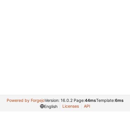
Powered by Forgejo
Version: 16.0.2 Page:
44ms
Template:
6ms
Licenses
API
English