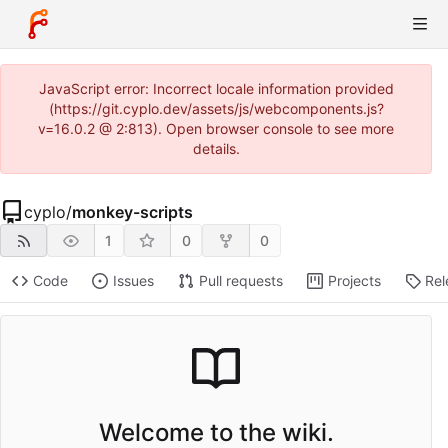
JavaScript error: Incorrect locale information provided
(https://git.cyplo.dev/assets/js/webcomponents.js?
v=16.0.2 @ 2:813). Open browser console to see more
details.
cyplo
/
monkey-scripts
1
0
0
Code
Issues
Pull requests
Projects
Rel
Welcome to the wiki.