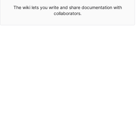
The wiki lets you write and share documentation with
collaborators.