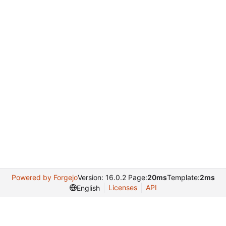
Powered by Forgejo
Version: 16.0.2 Page:
20ms
Template:
2ms
Licenses
API
English