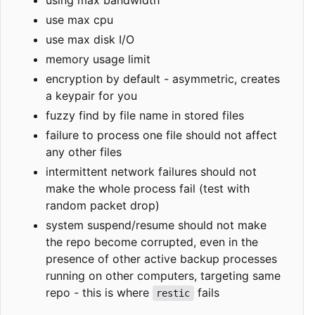
use max cpu
use max disk I/O
memory usage limit
encryption by default - asymmetric, creates
a keypair for you
fuzzy find by file name in stored files
failure to process one file should not affect
any other files
intermittent network failures should not
make the whole process fail (test with
random packet drop)
system suspend/resume should not make
the repo become corrupted, even in the
presence of other active backup processes
running on other computers, targeting same
repo - this is where
fails
restic