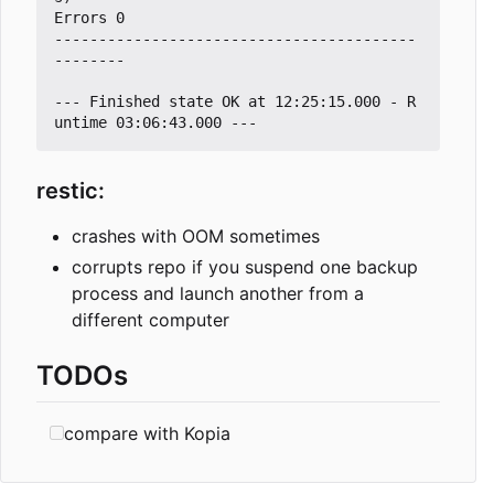
Errors 0

-----------------------------------------
--------

--- Finished state OK at 12:25:15.000 - R
restic:
crashes with OOM sometimes
corrupts repo if you suspend one backup
process and launch another from a
different computer
TODOs
compare with Kopia