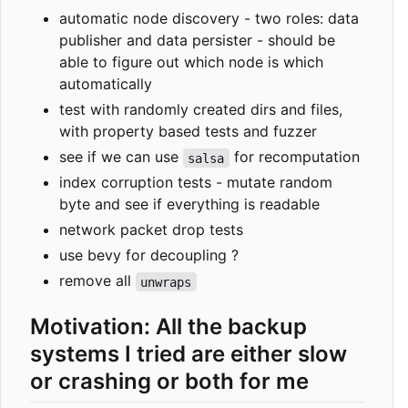
automatic node discovery - two roles: data
publisher and data persister - should be
able to figure out which node is which
automatically
test with randomly created dirs and files,
with property based tests and fuzzer
see if we can use
for recomputation
salsa
index corruption tests - mutate random
byte and see if everything is readable
network packet drop tests
use bevy for decoupling ?
remove all
unwraps
Motivation: All the backup
systems I tried are either slow
or crashing or both for me