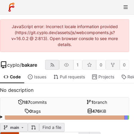
JavaScript error: Incorrect locale information provided
(https://git.cyplo.dev/assets/js/webcomponents.js?
v=16.0.2 @ 2:813). Open browser console to see more
details.
cyplo
/
bakare
1
0
0
Code
Issues
Pull requests
Projects
Re
No description
187
commits
1
branch
0
tags
476
KiB
Find a file
main