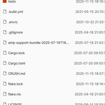
tests
2025-11-15 18:16:
.build.yml
2021-05-15 20:10:
.envrc
2021-10-22 21:35:
.gitignore
2025-04-18 21:00:
amp-support-bundle-2025-07-19T18-36-19-280Z.json.gz
2025-07-19 21:43:
Cargo.lock
2025-07-20 09:55:
Cargo.toml
2025-07-20 09:55:
CRUSH.md
2025-11-15 18:07:
flake.lock
2025-11-15 18:16:
flake.nix
2025-04-18 21:00:
LICENSE
2018-08-14 19:59: