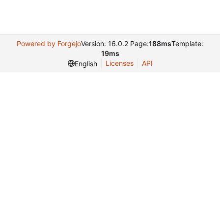
Powered by Forgejo
Version: 16.0.2 Page:
188ms
Template:
19ms
Licenses
API
English