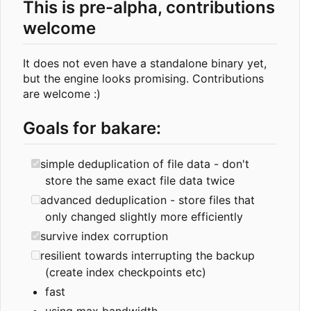
This is pre-alpha, contributions
welcome
It does not even have a standalone binary yet,
but the engine looks promising. Contributions
are welcome :)
Goals for bakare:
simple deduplication of file data - don't
store the same exact file data twice
advanced deduplication - store files that
only changed slightly more efficiently
survive index corruption
resilient towards interrupting the backup
(create index checkpoints etc)
fast
using max bandwidth