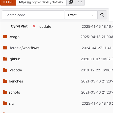
HTTPS
Exact
Repository files (latest commit first)
Cyryl Płotnicki
update
2025-11-15 18:16:
Filename
Latest commit message
.cargo
2025-04-18 21:00:
Latest commit date
.forgejo
/workflows
2024-04-27 11:41:
.github
2020-11-07 10:32:
.vscode
2018-12-22 16:08:
benches
2021-05-16 21:23:
scripts
2021-05-16 21:23:
src
2025-11-15 18:16: