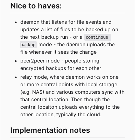
Nice to haves:
daemon that listens for file events and
updates a list of files to be backed up on
the next backup run - or a
continous 
mode - the daemon uploads the
backup
file whenever it sees the change
peer2peer mode - people storing
encrypted backups for each other
relay mode, where daemon works on one
or more central points with local storage
(e.g. NAS) and various computers sync with
that central location. Then though the
central locaiton uploads everything to the
other location, typically the cloud.
Implementation notes