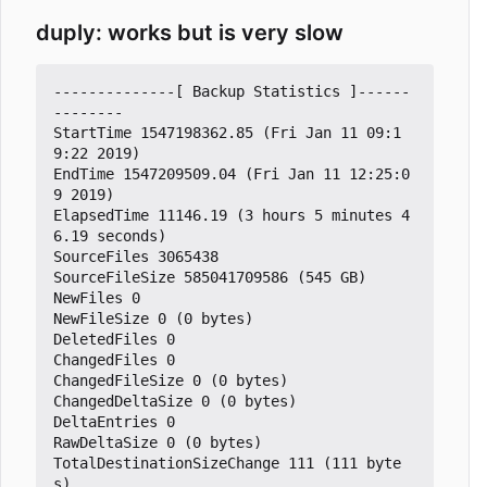
duply: works but is very slow
--------------[ Backup Statistics ]------
--------

StartTime 1547198362.85 (Fri Jan 11 09:1
9:22 2019)

EndTime 1547209509.04 (Fri Jan 11 12:25:0
9 2019)

ElapsedTime 11146.19 (3 hours 5 minutes 4
6.19 seconds)

SourceFiles 3065438

SourceFileSize 585041709586 (545 GB)

NewFiles 0

NewFileSize 0 (0 bytes)

DeletedFiles 0

ChangedFiles 0

ChangedFileSize 0 (0 bytes)

ChangedDeltaSize 0 (0 bytes)

DeltaEntries 0

RawDeltaSize 0 (0 bytes)

TotalDestinationSizeChange 111 (111 byte
s)
