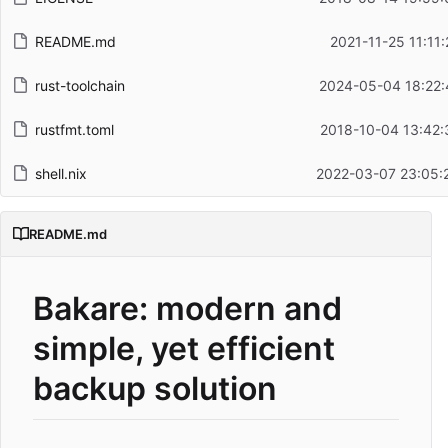
README.md
2021-11-25 11:11
rust-toolchain
2024-05-04 18:22:
rustfmt.toml
2018-10-04 13:42:
shell.nix
2022-03-07 23:05:
README.md
Bakare: modern and
simple, yet efficient
backup solution